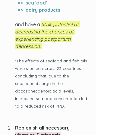
  =>  seafood*
  =>  dairy products
and have a 
50%  potential of 
decreasing the chances of 
experiencing postpartum 
depression. 
*The effects of seafood and fish oils 
were studied across 23 countries, 
concluding that, due to the 
subsequent surge in the 
docosahecaenoic acid levels, 
increased seafood consumption led 
to a reduced risk of PPD.
Replenish all necessary 