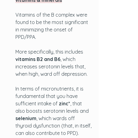
vitamins & minerals
Vitamins of the B complex were 
found to be the most significant 
in minimizing the onset of 
PPD/PPA. 
More specifically, this includes 
vitamins B2 and B6
, which 
increases serotonin levels that, 
when high, ward off depression. 
In terms of micronutrients, it is 
fundamental that you have 
sufficient intake of 
zinc*
, that 
also boosts serotonin levels and 
selenium
, which wards off 
thyroid dysfunction (that, in itself, 
can also contribute to PPD).