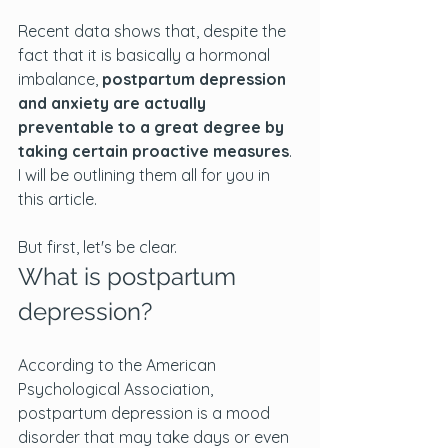
Recent data shows that, despite the 
fact that it is basically a hormonal 
imbalance, 
postpartum depression 
and anxiety are actually 
preventable to a great degree by 
taking certain proactive measures
. 
I will be outlining them all for you in 
this article.
But first, let's be clear.
What is postpartum 
depression?
According to the American 
Psychological Association, 
postpartum depression is a mood 
disorder that may take days or even 