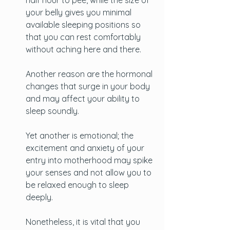
half hour to pee, while the size of 
your belly gives you minimal 
available sleeping positions so 
that you can rest comfortably 
without aching here and there. 
Another reason are the hormonal 
changes that surge in your body 
and may affect your ability to 
sleep soundly.
Yet another is emotional; the 
excitement and anxiety of your 
entry into motherhood may spike 
your senses and not allow you to 
be relaxed enough to sleep 
deeply.
Nonetheless, it is vital that you 