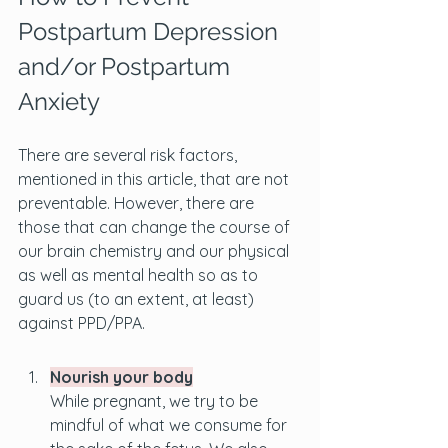
Postpartum Depression 
and/or Postpartum 
Anxiety
There are several risk factors, 
mentioned in this article, that are not 
preventable. However, there are 
those that can change the course of 
our brain chemistry and our physical 
as well as mental health so as to 
guard us (to an extent, at least) 
against PPD/PPA.
Nourish your body
While pregnant, we try to be 
mindful of what we consume for 