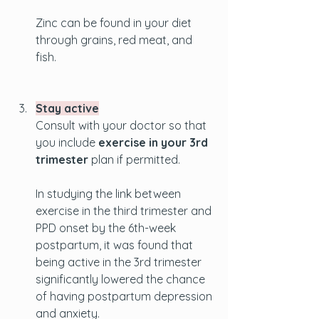
Zinc can be found in your diet 
through grains, red meat, and 
fish.
Stay active
Consult with your doctor so that 
you include 
exercise in your 3rd 
trimester
 plan if permitted. 
In studying the link between 
exercise in the third trimester and 
PPD onset by the 6th-week 
postpartum, it was found that 
being active in the 3rd trimester 
significantly lowered the chance 
of having postpartum depression 
and anxiety. 