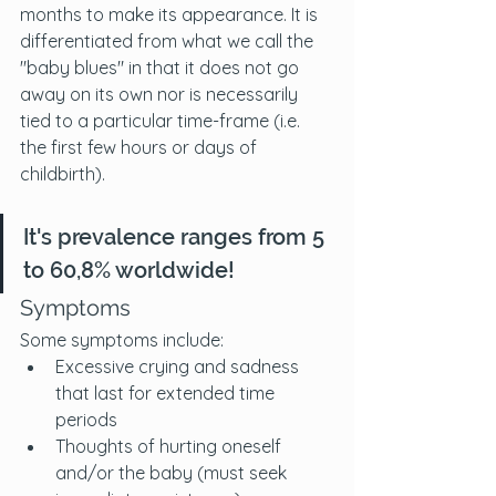
months to make its appearance. It is 
differentiated from what we call the 
"baby blues" in that it does not go 
away on its own nor is necessarily 
tied to a particular time-frame (i.e. 
the first few hours or days of 
childbirth). 
It's prevalence ranges from 5 
to 60,8% worldwide!
Symptoms
Some symptoms include:
Excessive crying and sadness 
that last for extended time 
periods
Thoughts of hurting oneself 
and/or the baby (must seek 