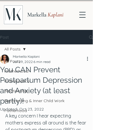
Markella
Kaplani
Post
All Posts
Markella Kaplani
All Posts
Jul 29, 2022
6 min read
You CAN Prevent
motherhood
Postpartum Depression
matrescence
and Anxiety (at least
Relationship
partly)!
Reparenting & Inner Child Work
Updated:
Oct 23, 2022
Fatherhood
A key concern I hear expecting 
mothers express all around is the fear 
of postpartum depression (PPD) as 