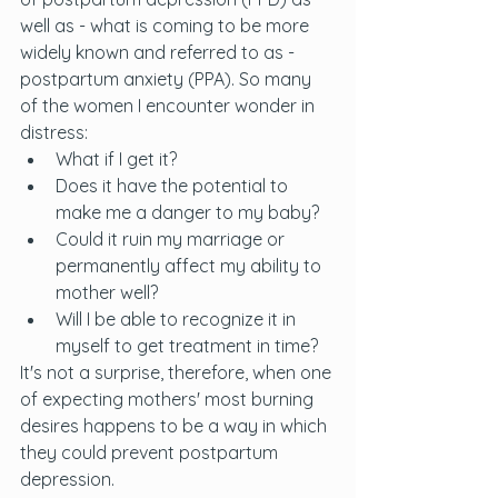
well as - what is coming to be more 
widely known and referred to as - 
postpartum anxiety (PPA). So many 
of the women I encounter wonder in 
distress:
What if I get it? 
Does it have the potential to 
make me a danger to my baby? 
Could it ruin my marriage or 
permanently affect my ability to 
mother well? 
Will I be able to recognize it in 
myself to get treatment in time? 
It's not a surprise, therefore, when one 
of expecting mothers' most burning 
desires happens to be a way in which 
they could prevent postpartum 
depression. 