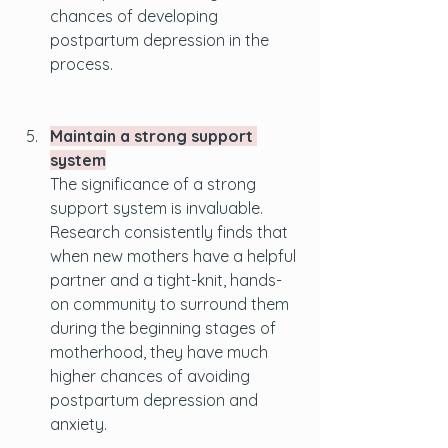
chances of developing 
postpartum depression in the 
process.
Maintain a strong support 
system
The significance of a strong 
support system is invaluable. 
Research consistently finds that 
when new mothers have a helpful 
partner and a tight-knit, hands-
on community to surround them 
during the beginning stages of 
motherhood, they have much 
higher chances of avoiding 
postpartum depression and 
anxiety.