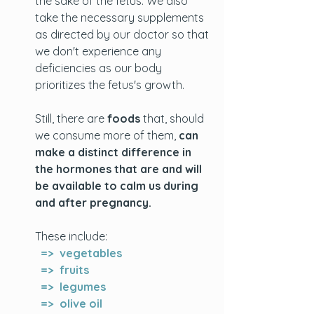
the sake of the fetus. We also 
take the necessary supplements 
as directed by our doctor so that 
we don't experience any 
deficiencies as our body 
prioritizes the fetus's growth. 
Still, there are 
foods
 that, should 
we consume more of them, 
can 
make a distinct difference in 
the hormones that are and will 
be available to calm us during 
and after pregnancy. 
These include: 
  =>  vegetables
  =>  fruits
  =>  legumes
  =>  olive oil