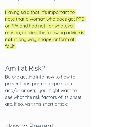
Having said that, it's important to 
note that a woman who does get PPD 
or PPA and had not, for whatever 
reason, applied the following advice
is
not 
in any way, shape, or form at 
fault!
Am I at Risk? 
Before getting into how to how to 
prevent postpartum depression 
and/or anxiety, you might want to 
see what the risk factors of its onset 
are. If so, visit 
this short article
.
How to Prevent 