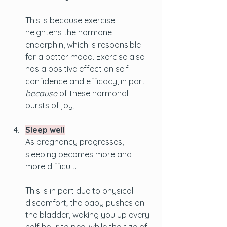
This is because exercise 
heightens the hormone 
endorphin, which is responsible 
for a better mood. Exercise also 
has a positive effect on self-
confidence and efficacy, in part 
because
 of these hormonal 
bursts of joy, 
Sleep well
As pregnancy progresses, 
sleeping becomes more and 
more difficult. 
This is in part due to physical 
discomfort; the baby pushes on 
the bladder, waking you up every 