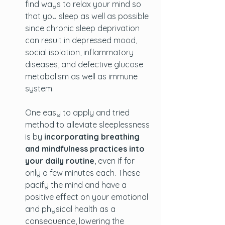
find ways to relax your mind so 
that you sleep as well as possible 
since chronic sleep deprivation 
can result in depressed mood, 
social isolation, inflammatory 
diseases, and defective glucose 
metabolism as well as immune 
system. 
One easy to apply and tried 
method to alleviate sleeplessness 
is by 
incorporating breathing 
and mindfulness practices into 
your daily routine
, even if for 
only a few minutes each. These 
pacify the mind and have a 
positive effect on your emotional 
and physical health as a 
consequence, lowering the 