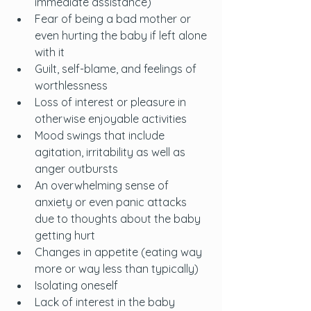
immediate assistance)
Fear of being a bad mother or 
even hurting the baby if left alone 
with it
Guilt, self-blame, and feelings of 
worthlessness
Loss of interest or pleasure in 
otherwise enjoyable activities
Mood swings that include 
agitation, irritability as well as 
anger outbursts
An overwhelming sense of 
anxiety or even panic attacks 
due to thoughts about the baby 
getting hurt
Changes in appetite (eating way 
more or way less than typically)
Isolating oneself
Lack of interest in the baby