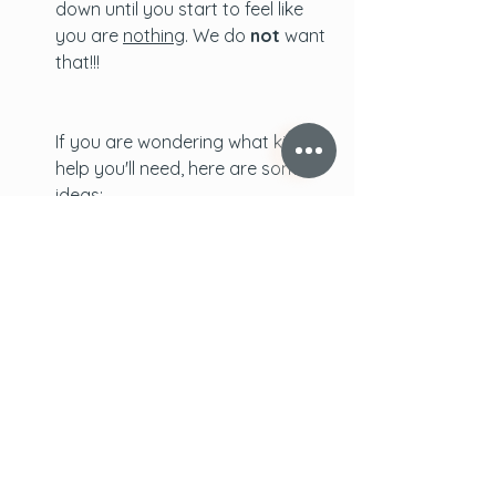
down until you start to feel like 
you are 
nothing
. We do 
not
 want 
that!!!
If you are wondering what kind of 
help you'll need, here are some 
ideas:
 - your partner can start taking 
on more housework and chores 
 - a relative can cook meals for 
you regularly. If more are 
available they can take rounds 
so that it's easy on everyone
 - someone can come everyday 
to keep the baby so that you can 
shower and, if they are 
comfortable and willing, nap a 