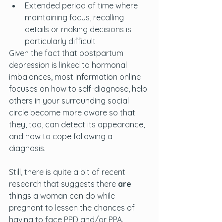
Extended period of time where 
maintaining focus, recalling 
details or making decisions is 
particularly difficult
Given the fact that postpartum 
depression is linked to hormonal 
imbalances, most information online 
focuses on how to self-diagnose, help 
others in your surrounding social 
circle become more aware so that 
they, too, can detect its appearance, 
and how to cope following a 
diagnosis. 
Still, there is quite a bit of recent 
research that suggests there 
are
things a woman can do while 
pregnant to lessen the chances of 
having to face PPD and/or PPA. 