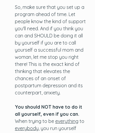
So, make sure that you set up a 
program ahead of time. Let 
people know the kind of support 
you'll need. And if you think you 
can and SHOULD be doing it all 
by yourself if you are to call 
yourself a successful mom and 
woman, let me stop you right 
there! This is the exact kind of 
thinking that elevates the 
chances of an onset of 
postpartum depression and its 
counterpart, anxiety. 
You should NOT have to do it 
all yourself, even if you can. 
When trying to be 
everything
 to 
everybody
, you run yourself 