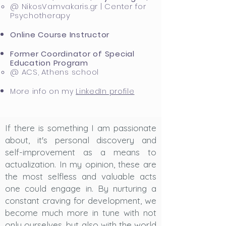
@ NikosVamvakaris.gr | Center for
Psychotherapy​
Online Course Instructor
Former Coordinator of Special
Education Program
@ ACS, Athens school​
More info on my
LinkedIn profile
If there is something I am passionate
about, it's personal discovery and
self-improvement as a means to
actualization. In my opinion, these are
the most selfless and valuable acts
one could engage in. By nurturing a
constant craving for development, we
become much more in tune with not
only ourselves, but also with the world