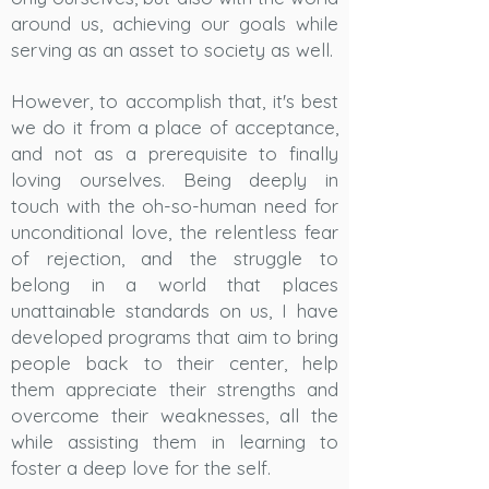
around us, achieving our goals while
serving as an asset to society as well.
However, to accomplish that, it's best
we do it from a place of acceptance,
and not as a prerequisite to finally
loving ourselves. Being deeply in
touch with the oh-so-human need for
unconditional love, the relentless fear
of rejection, and the struggle to
belong in a world that places
unattainable standards on us, I have
developed programs that aim to bring
people back to their center, help
them appreciate their strengths and
overcome their weaknesses, all the
while assisting them in learning to
foster a deep love for the self.