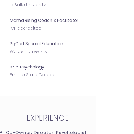
LaSalle University
Mama Rising Coach & Facilitator
ICF accredited
PgCert Special Education
Walden University
B.Sc. Psychology
Empire State College
EXPERIENCE
Co-Owner; Director; Psychologist;