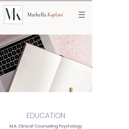
Markella
Kaplani
EDUCATION
M.A. Clinical-Counseling Psychology