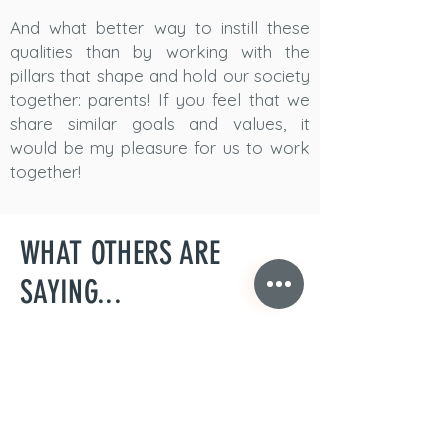
And what better way to instill these
qualities than by working with the
pillars that shape and hold our society
together: parents! If you feel that we
share similar goals and values, it
would be my pleasure for us to work
together!
WHAT OTHERS ARE
SAYING...