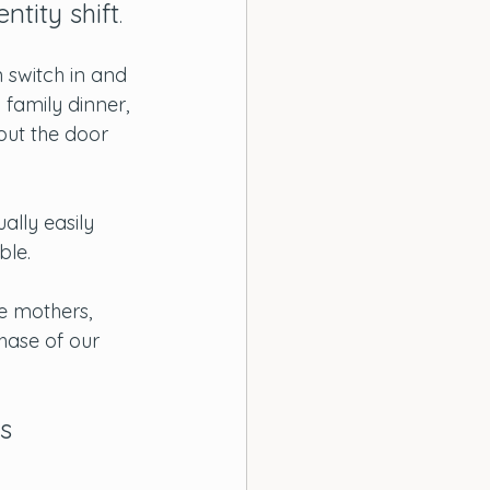
ntity shift
. 
 switch in and 
 family dinner, 
out the door 
ually easily 
ble.
 mothers, 
phase of our 
s 