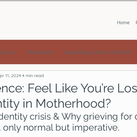
Home
scence
Relationship
Reparenting & Inner Child Work
pr 11, 2024
4 min read
nce: Feel Like You’re Lo
ntity in Motherhood?
dentity crisis & Why grieving for 
t only normal but imperative.