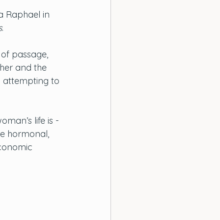
a Raphael in 
s
. 
 of passage, 
her and the 
o attempting to 
 
man’s life is - 
he hormonal, 
economic 