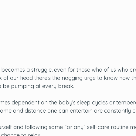
becomes a struggle, even for those who of us who cra
 of our head there’s the nagging urge to know how th
o be pumping at every break. 
omes dependent on the baby’s sleep cycles or temper
rame and distance one can entertain are constantly ca
rself and following some [or any] self-care routine m
 chance to relax. 