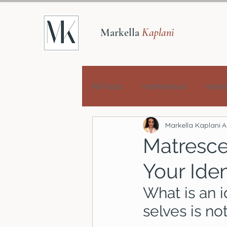
Markella
Kaplani
All Posts
motherhood
matre
Markella Kaplani
A
Matresce
Your Ide
What is an i
selves is no