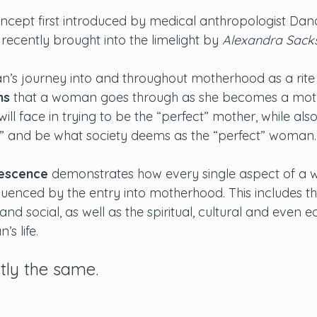
ncept first introduced by medical anthropologist Dan
ecently brought into the limelight by 
Alexandra Sack
n’s journey into and throughout motherhood as a rite
ns
 that a woman goes through as she becomes a mot
will face in trying to be the “perfect” mother, while als
” and be what society deems as the “perfect” woman.
escence
 demonstrates how every single aspect of a wo
fluenced by the entry into motherhood. This includes t
and social, as well as the spiritual, cultural and even 
s life.
tly the same. 