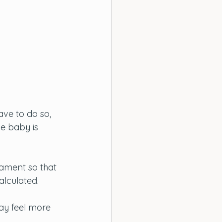
ve to do so, 
e baby is 
ament so that 
lculated. 
ay feel more 