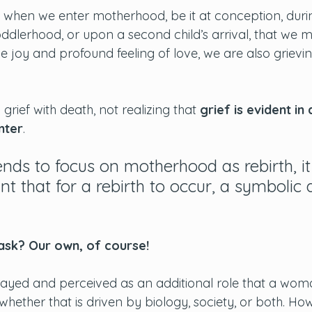
when we enter motherhood, be it at conception, duri
ddlerhood, or upon a second child’s arrival, that we 
the joy and profound feeling of love, we are also grievi
rief with death, not realizing that
 grief is evident in
nter
. 
ends to focus on motherhood as rebirth, it 
nt that for a rebirth to occur, a symbolic
sk? Our own, of course! 
ayed and perceived as an additional role that a woma
ll, whether that is driven by biology, society, or both. Ho