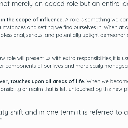
ot merely an added role but an entire ide
 in the scope of influence. 
A role is something we can
cumstances and setting we find ourselves in. When at a
ofessional, serious, and potentially uptight demeanor 
 role will present us with extra responsibilities, it is us
er components of our lives and more easily managea
r, touches upon all areas of life. 
When we become
ponsibility or realm that is left untouched by this new 
ity shift and in one term it is referred to a
.”