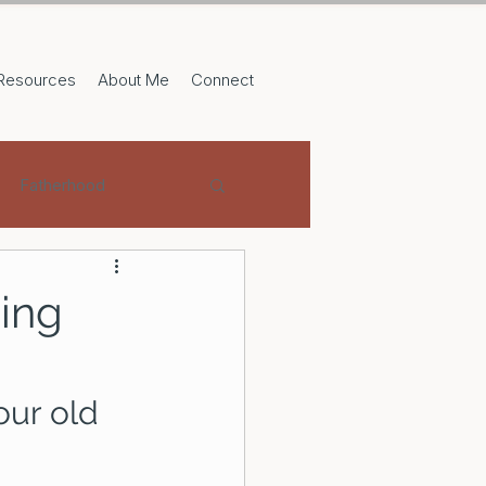
Resources
About Me
Connect
Fatherhood
sing
our old 