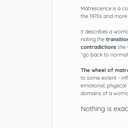
Matrescence is a co
the 1970s and more r
It describes a woma
noting the 
transitio
contradictions
 she 
“go back to normal
The wheel of matr
to some extent - in
emotional, physical 
domains of a woman’
Nothing is exac