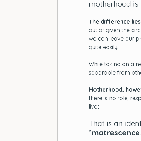
motherhood is n
The difference lies
out of given the cir
we can leave our pr
quite easily. 
While taking on a new
separable from oth
Motherhood, howeve
there is no role, res
lives. 
That is an ident
“
matrescence