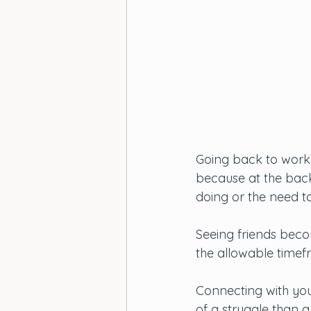
Going back to work 
because at the back
doing or the need t
Seeing friends bec
the allowable timef
Connecting with you
of a struggle than a