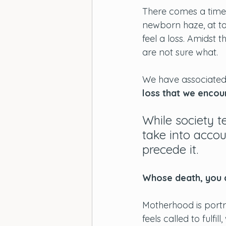
There comes a time 
newborn haze, at to
feel a loss. Amidst 
are not sure what. 
We have associated g
loss that we encou
While society t
take into accou
precede it. 
Whose death, you a
Motherhood is portr
feels called to fulfi