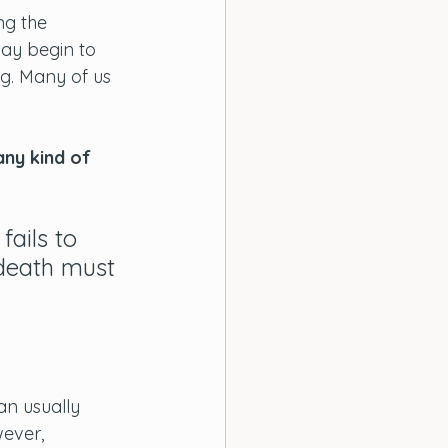
ng the 
may begin to 
ng. Many of us 
 any kind of 
fails to 
 death must 
n usually 
wever, 