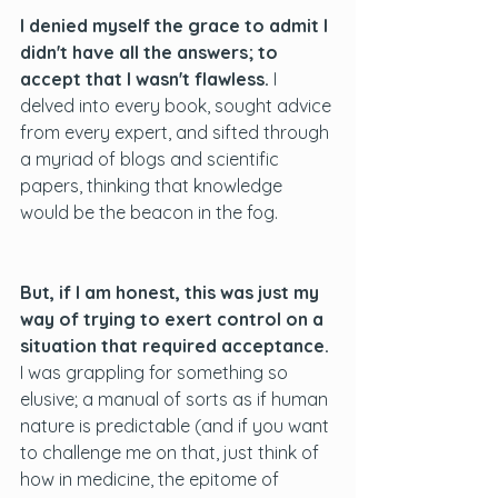
I denied myself the grace to admit I 
didn't have all the answers; to 
accept that I wasn't flawless. 
I 
delved into every book, sought advice 
from every expert, and sifted through 
a myriad of blogs and scientific 
papers, thinking that knowledge 
would be the beacon in the fog.  
But, if I am honest, this was just my 
way of trying to exert control on a 
situation that required acceptance.
I was grappling for something so 
elusive; a manual of sorts as if human 
nature is predictable (and if you want 
to challenge me on that, just think of 
how in medicine, the epitome of 