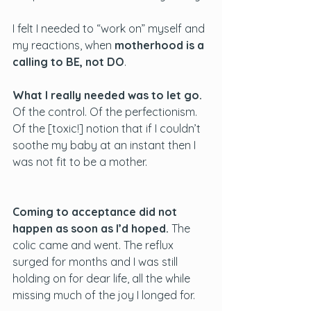
I felt I needed to “work on” myself and 
my reactions, when 
motherhood is a 
calling to BE, not DO
. 
What I really needed was to let go.
Of the control. Of the perfectionism. 
Of the [toxic!] notion that if I couldn’t 
soothe my baby at an instant then I 
was not fit to be a mother.
Coming to acceptance did not 
happen as soon as I’d hoped. 
The 
colic came and went. The reflux 
surged for months and I was still 
holding on for dear life, all the while 
missing much of the joy I longed for. 