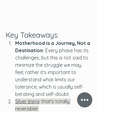
Key Takeaways:
Motherhood is a Journey, Not a 
Destination:
 Every phase has its 
challenges, but this is not said to 
minimize the struggle we may 
feel; rather it's important to 
understand what limits our 
tolerance, which is usually self-
berating and self-doubt. 
Silver lining
: that's totally 
reversible! 
Self-compassion is Crucial:
 It's 
okay not to have all the answers. 