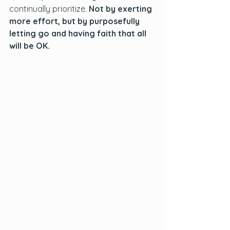
continually prioritize. 
Not by exerting 
more effort, but by purposefully 
letting go and having faith that all 
will be OK.