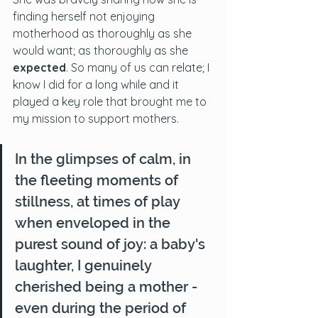
finding herself not enjoying 
motherhood as thoroughly as she 
would want; as thoroughly as she 
expected
. So many of us can relate; I 
know I did for a long while and it 
played a key role that brought me to 
my mission to support mothers.
In the glimpses of calm, in 
the fleeting moments of 
stillness, at times of play 
when enveloped in the 
purest sound of joy: a baby's 
laughter, I genuinely 
cherished being a mother - 
even during the period of 