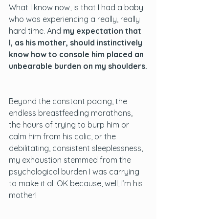
What I know now, is that I had a baby 
who was experiencing a really, really 
hard time. And 
my expectation that 
I, as his mother, should instinctively 
know how to console him placed an 
unbearable burden on my shoulders.
Beyond the constant pacing, the 
endless breastfeeding marathons, 
the hours of trying to burp him or 
calm him from his colic, or the 
debilitating, consistent sleeplessness, 
my exhaustion stemmed from the 
psychological burden I was carrying 
to make it all OK because, well, I’m his 
mother!