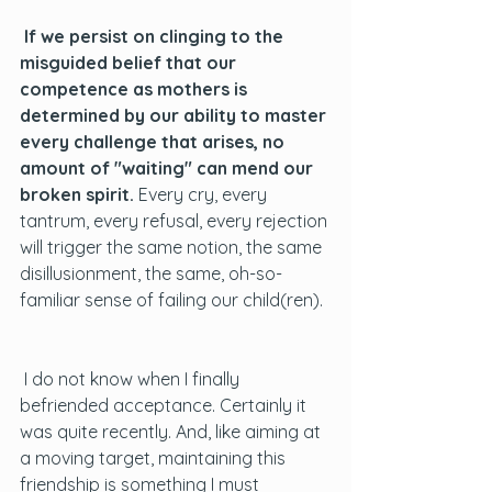
 If we persist on clinging to the 
misguided belief that our 
competence as mothers is 
determined by our ability to master 
every challenge that arises, no 
amount of "waiting" can mend our 
broken spirit.
 Every cry, every 
tantrum, every refusal, every rejection 
will trigger the same notion, the same 
disillusionment, the same, oh-so-
familiar sense of failing our child(ren). 
 I do not know when I finally 
befriended acceptance. Certainly it 
was quite recently. And, like aiming at 
a moving target, maintaining this 
friendship is something I must 