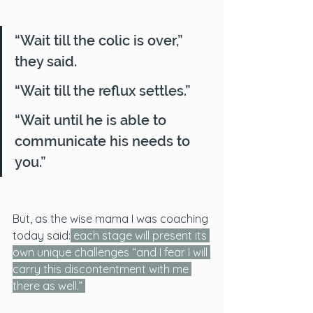
“Wait till the colic is over,” 
they said. 
“Wait till the reflux settles.” 
“Wait until he is able to 
communicate his needs to 
you.”
But, as the wise mama I was coaching 
today said:
each stage will present its 
own unique challenges “and I fear I will 
carry this discontentment with me 
there as well.” 