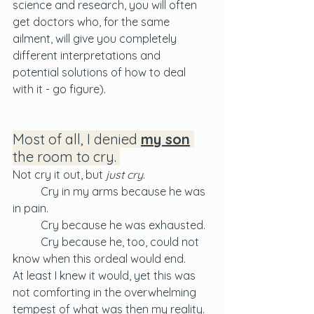
science and research, you will often 
get doctors who, for the same 
ailment, will give you completely 
different interpretations and 
potential solutions of how to deal 
with it - go figure).
Most of all, I denied 
my son
the room to cry. 
Not cry it out, but 
just cry
. 
	Cry in my arms because he was 
in pain. 
	Cry because he was exhausted. 
	Cry because he, too, could not 
know when this ordeal would end. 
At least I knew it would, yet this was 
not comforting in the overwhelming 
tempest of what was then my reality. 