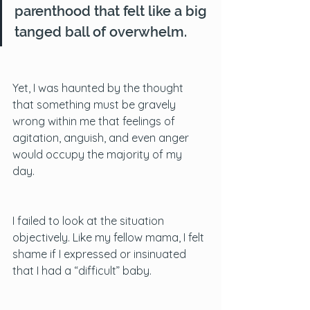
parenthood that felt like a big 
tanged ball of overwhelm. 
Yet, I was haunted by the thought 
that something must be gravely 
wrong within me that feelings of 
agitation, anguish, and even anger 
would occupy the majority of my 
day. 
I failed to look at the situation 
objectively. Like my fellow mama, I felt 
shame if I expressed or insinuated 
that I had a “difficult” baby. 