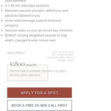
(both partners)
4 x 45-min individual sessions
Between-session prompts, reflections, and
practices tailored to you
Voice note/message support between
sessions
Session notes so you can revisit key moments
BONUS: closing integration session to map
what's changed & what comes next
Greek-speaking clients:
INVESTMENT
reach out directly for rates -
sessions are available in Greek at
€800
a separate structure.
/month
Payment plans available. Sessions via zoom.
All time zones welcome.
APPLY FOR A SPOT
BOOK A FREE 20-MIN CALL FIRST