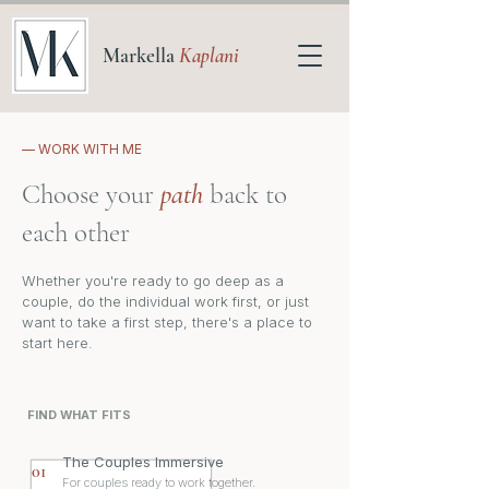
Markella
Kaplani
— WORK WITH ME
Choose your
path
back to
each other
Whether you're ready to go deep as a
couple, do the individual work first, or just
want to take a first step, there's a place to
start here.
FIND WHAT FITS
The Couples Immersive
01
For couples ready to work together.