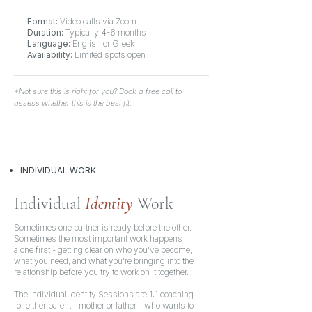
Format:
Video calls via Zoom
Duration:
Typically
4-6 months
Language:
English or Greek
Availability:
Limited spots open
*Not sure this is right for you? Book a free call to
assess whether this is the best fit.
INDIVIDUAL WORK
Individual
Identity
Work
Sometimes one partner is ready before the other.
Sometimes the most important work happens
alone first - getting clear on who you've become,
what you need, and what you're bringing into the
relationship before you try to work on it together.
The Individual Identity Sessions are 1:1 coaching
for either parent - mother or father - who wants to