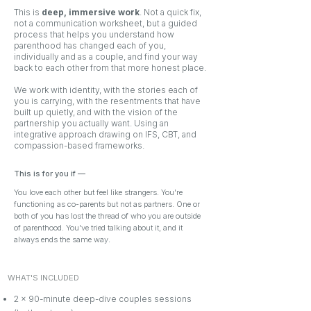
This is
deep, immersive work
. Not a quick fix,
not a communication worksheet, but a guided
process that helps you understand how
parenthood has changed each of you,
individually and as a couple, and find your way
back to each other from that more honest place.
We work with identity, with the stories each of
you is carrying, with the resentments that have
built up quietly, and with the vision of the
partnership you actually want. Using an
integrative approach drawing on IFS, CBT, and
compassion-based frameworks.
This is for you if
—
You love each other but feel like strangers. You're
functioning as co-parents but not as partners. One or
both of you has lost the thread of who you are outside
of parenthood. You've tried talking about it, and it
always ends the same way.
WHAT'S INCLUDED
2 x 90-minute deep-dive couples sessions