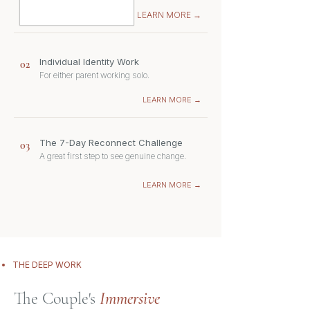
LEARN MORE →
Individual Identity Work
02
For either parent working solo.
LEARN MORE →
The 7-Day Reconnect Challenge
03
A great first step to see genuine change.
LEARN MORE →
THE DEEP WORK
The Couple's
Immersive