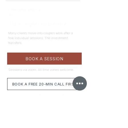
A NATURAL BRIDGE
TO
The Couple's Immersive
Many clients move into couples work after a
few individual sessions. The investment
transfers.
BOOK A SESSION
Sessions via zoom. All time zones welcome.
BOOK A FREE 20-MIN CALL FIRST
*Not sure this is right for you? Book a free call to
assess whether this is the best fit.