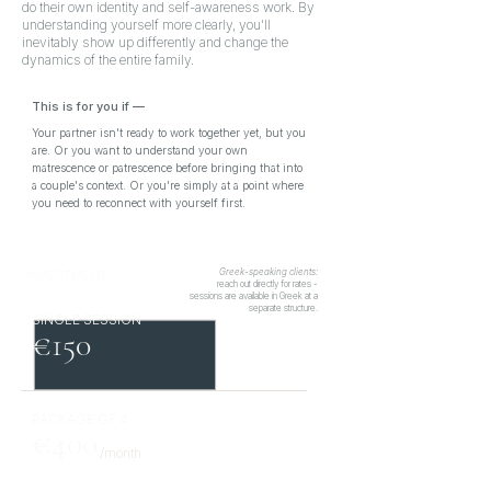
do their own identity and self-awareness work. By
understanding yourself more clearly, you'll
inevitably show up differently and change the
dynamics of the entire family.
This is for you if
—
Your partner isn't ready to work together yet, but you
are. Or you want to understand your own
matrescence or patrescence before bringing that into
a couple's context. Or you're simply at a point where
you need to reconnect with yourself first.
Greek-speaking clients:
INVESTMENT
reach out directly for rates -
sessions are available in Greek at a
separate structure.
SINGLE SESSION
€150
PACKAGE OF 4
€400
/month