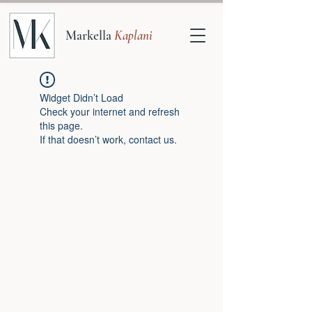
Markella
Kaplani
Widget Didn’t Load
Check your internet and refresh
this page.
If that doesn’t work, contact us.