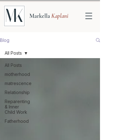
Markella
Kaplani
Blog
All Posts
All Posts
motherhood
matrescence
Relationship
Reparenting
& Inner
Child Work
Fatherhood