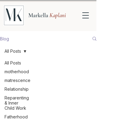
Markella
Kaplani
Blog
All Posts
All Posts
motherhood
matrescence
Relationship
Reparenting
& Inner
Child Work
Fatherhood