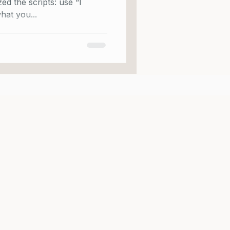
e scripts: use “I
hat you...