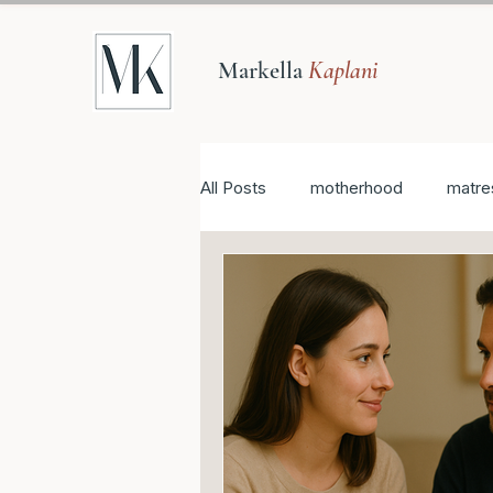
Markella
Kaplani
All Posts
motherhood
matre