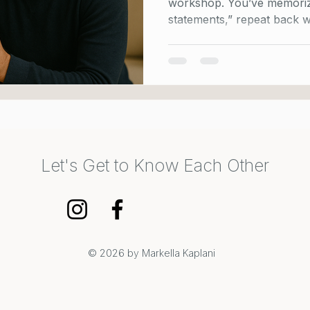
workshop. You’ve memorized th
statements,” repeat back w
Let's Get to Know Each Other
© 2026 by Markella Kaplani