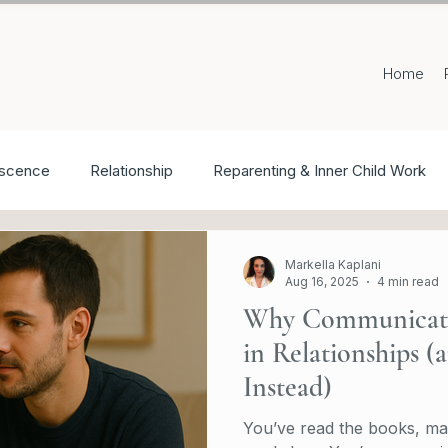
Home
scence
Relationship
Reparenting & Inner Child Work
Markella Kaplani
Aug 16, 2025
4 min read
Why Communicatio
in Relationships 
Instead)
You’ve read the books, ma