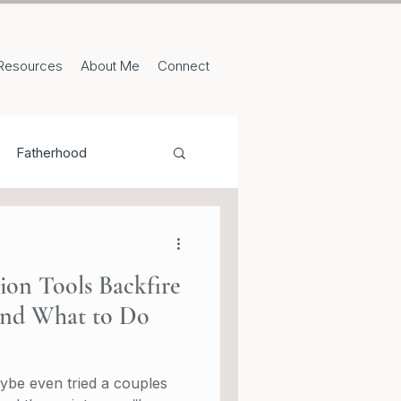
Resources
About Me
Connect
Fatherhood
n Tools Backfire
(and What to Do
ybe even tried a couples