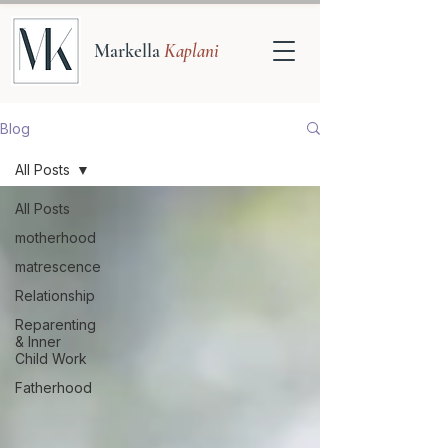
Markella
Kaplani
Blog
All Posts
All Posts
motherhood
matrescence
Relationship
Reparenting
& Inner
Child Work
Fatherhood